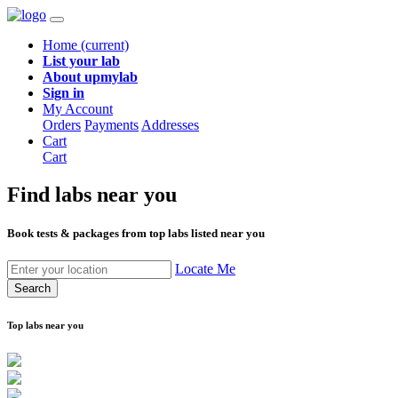
Home
(current)
List your lab
About upmylab
Sign in
My Account
Orders
Payments
Addresses
Cart
Cart
Find labs
near you
Book tests & packages from top labs listed near you
Locate Me
Search
Top labs near you