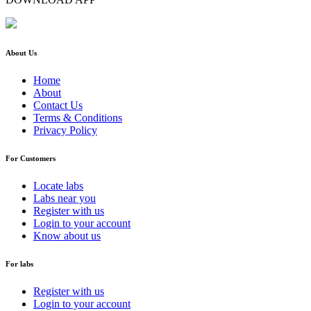
About Us
Home
About
Contact Us
Terms & Conditions
Privacy Policy
For Customers
Locate labs
Labs near you
Register with us
Login to your account
Know about us
For labs
Register with us
Login to your account