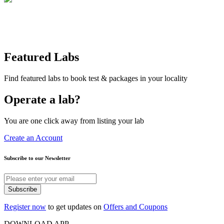
Featured Labs
Find featured labs to book test & packages in your locality
Operate a lab?
You are one click away from listing your lab
Create an Account
Subscribe to our Newsletter
Subscribe
Register now
to get updates on
Offers and Coupons
DOWNLOAD APP