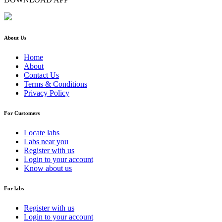
About Us
Home
About
Contact Us
Terms & Conditions
Privacy Policy
For Customers
Locate labs
Labs near you
Register with us
Login to your account
Know about us
For labs
Register with us
Login to your account