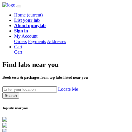
Home
(current)
List your lab
About upmylab
Sign in
My Account
Orders
Payments
Addresses
Cart
Cart
Find labs
near you
Book tests & packages from top labs listed near you
Locate Me
Search
Top labs near you