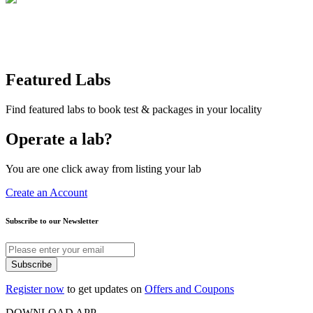
Featured Labs
Find featured labs to book test & packages in your locality
Operate a lab?
You are one click away from listing your lab
Create an Account
Subscribe to our Newsletter
Subscribe
Register now
to get updates on
Offers and Coupons
DOWNLOAD APP