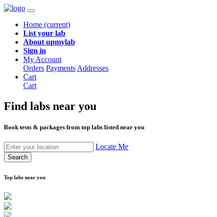
Home
(current)
List your lab
About upmylab
Sign in
My Account
Orders
Payments
Addresses
Cart
Cart
Find labs
near you
Book tests & packages from top labs listed near you
Locate Me
Search
Top labs near you