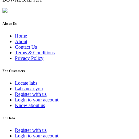
About Us
Home
About
Contact Us
Terms & Conditions
Privacy Policy
For Customers
Locate labs
Labs near you
Register with us
Login to your account
Know about us
For labs
Register with us
Login to your account