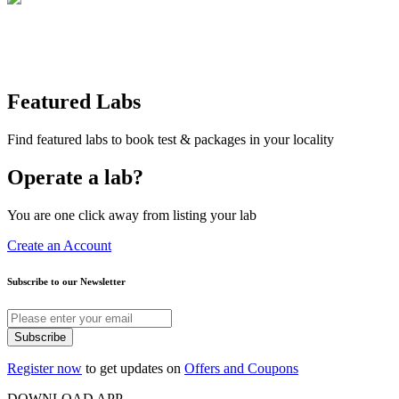
Featured Labs
Find featured labs to book test & packages in your locality
Operate a lab?
You are one click away from listing your lab
Create an Account
Subscribe to our Newsletter
Subscribe
Register now
to get updates on
Offers and Coupons
DOWNLOAD APP