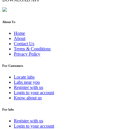
About Us
Home
About
Contact Us
Terms & Conditions
Privacy Policy
For Customers
Locate labs
Labs near you
Register with us
Login to your account
Know about us
For labs
Register with us
Login to your account