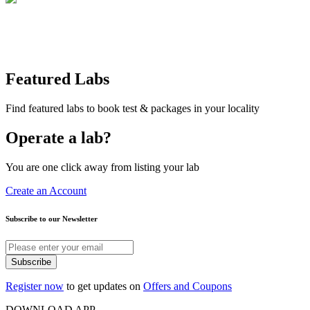
Featured Labs
Find featured labs to book test & packages in your locality
Operate a lab?
You are one click away from listing your lab
Create an Account
Subscribe to our Newsletter
Subscribe
Register now
to get updates on
Offers and Coupons
DOWNLOAD APP