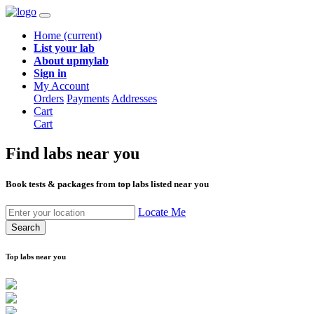
Home
(current)
List your lab
About upmylab
Sign in
My Account
Orders
Payments
Addresses
Cart
Cart
Find labs
near you
Book tests & packages from top labs listed near you
Locate Me
Search
Top labs near you