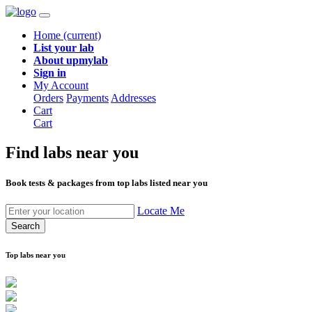
Home
(current)
List your lab
About upmylab
Sign in
My Account
Orders
Payments
Addresses
Cart
Cart
Find labs
near you
Book tests & packages from top labs listed near you
Locate Me
Search
Top labs near you