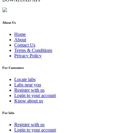
About Us
Home
About
Contact Us
Terms & Conditions
Privacy Policy
For Customers
Locate labs
Labs near you
Register with us
Login to your account
Know about us
For labs
Register with us
Login to your account