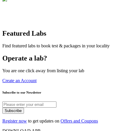
Featured Labs
Find featured labs to book test & packages in your locality
Operate a lab?
You are one click away from listing your lab
Create an Account
Subscribe to our Newsletter
Subscribe
Register now
to get updates on
Offers and Coupons
DOWNLOAD APP