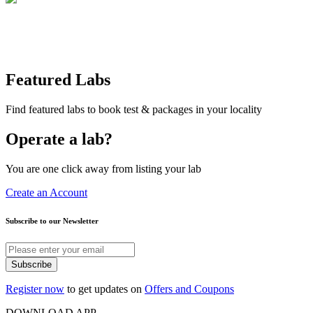
Featured Labs
Find featured labs to book test & packages in your locality
Operate a lab?
You are one click away from listing your lab
Create an Account
Subscribe to our Newsletter
Subscribe
Register now
to get updates on
Offers and Coupons
DOWNLOAD APP