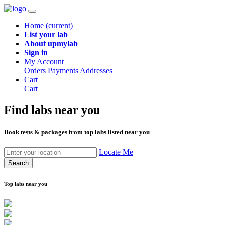
Home
(current)
List your lab
About upmylab
Sign in
My Account
Orders
Payments
Addresses
Cart
Cart
Find labs
near you
Book tests & packages from top labs listed near you
Locate Me
Search
Top labs near you