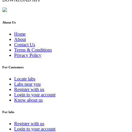
About Us
Home
About
Contact Us
Terms & Conditions
Privacy Policy
For Customers
Locate labs
Labs near you
Register with us
Login to your account
Know about us
For labs
Register with us
Login to your account