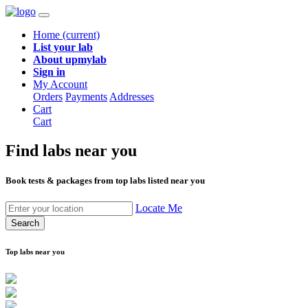
Home
(current)
List your lab
About upmylab
Sign in
My Account
Orders
Payments
Addresses
Cart
Cart
Find labs
near you
Book tests & packages from top labs listed near you
Locate Me
Search
Top labs near you