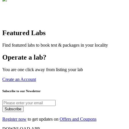
Featured Labs
Find featured labs to book test & packages in your locality
Operate a lab?
You are one click away from listing your lab
Create an Account
Subscribe to our Newsletter
Subscribe
Register now
to get updates on
Offers and Coupons
DOWNLOAD APP