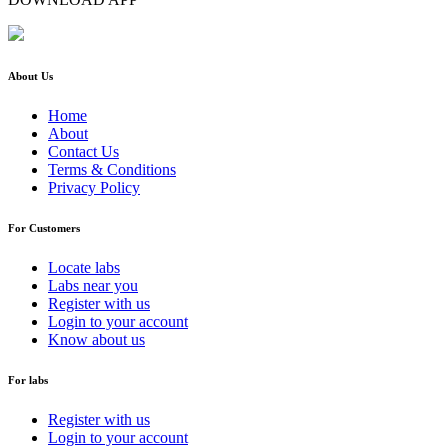
About Us
Home
About
Contact Us
Terms & Conditions
Privacy Policy
For Customers
Locate labs
Labs near you
Register with us
Login to your account
Know about us
For labs
Register with us
Login to your account