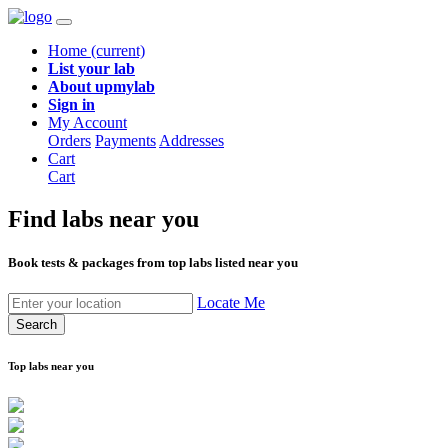
Home
(current)
List your lab
About upmylab
Sign in
My Account
Orders
Payments
Addresses
Cart
Cart
Find labs
near you
Book tests & packages from top labs listed near you
Locate Me
Search
Top labs near you