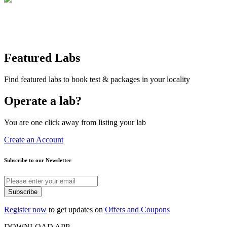
Featured Labs
Find featured labs to book test & packages in your locality
Operate a lab?
You are one click away from listing your lab
Create an Account
Subscribe to our Newsletter
Subscribe
Register now
to get updates on
Offers and Coupons
DOWNLOAD APP