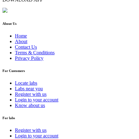
About Us
Home
About
Contact Us
Terms & Conditions
Privacy Policy
For Customers
Locate labs
Labs near you
Register with us
Login to your account
Know about us
For labs
Register with us
Login to your account