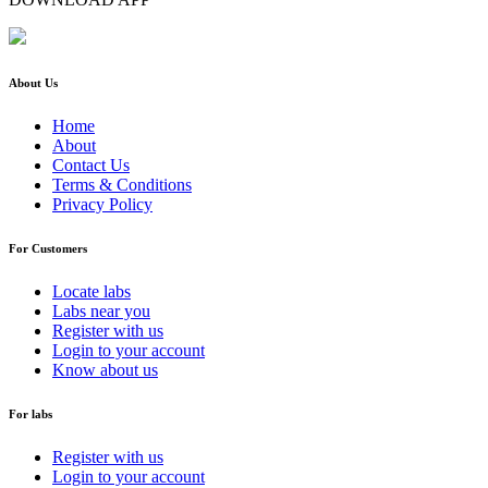
About Us
Home
About
Contact Us
Terms & Conditions
Privacy Policy
For Customers
Locate labs
Labs near you
Register with us
Login to your account
Know about us
For labs
Register with us
Login to your account