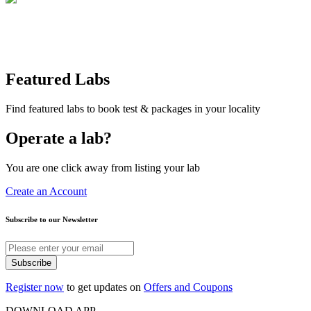
Featured Labs
Find featured labs to book test & packages in your locality
Operate a lab?
You are one click away from listing your lab
Create an Account
Subscribe to our Newsletter
Subscribe
Register now
to get updates on
Offers and Coupons
DOWNLOAD APP