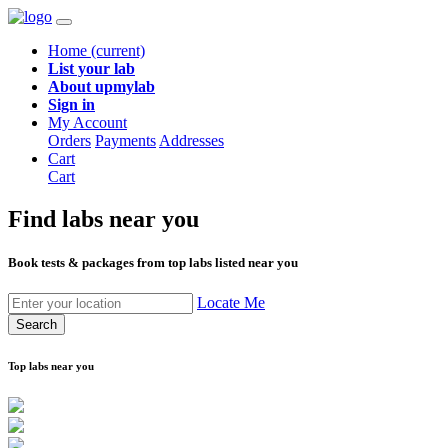
Home
(current)
List your lab
About upmylab
Sign in
My Account
Orders
Payments
Addresses
Cart
Cart
Find labs
near you
Book tests & packages from top labs listed near you
Locate Me
Search
Top labs near you