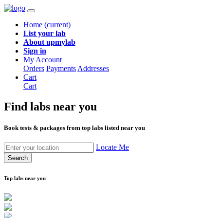
Home
(current)
List your lab
About upmylab
Sign in
My Account
Orders
Payments
Addresses
Cart
Cart
Find labs
near you
Book tests & packages from top labs listed near you
Locate Me
Search
Top labs near you