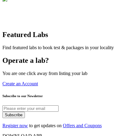
Featured Labs
Find featured labs to book test & packages in your locality
Operate a lab?
You are one click away from listing your lab
Create an Account
Subscribe to our Newsletter
Subscribe
Register now
to get updates on
Offers and Coupons
DOWNLOAD APP