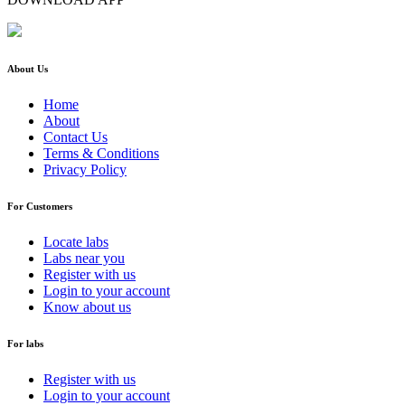
About Us
Home
About
Contact Us
Terms & Conditions
Privacy Policy
For Customers
Locate labs
Labs near you
Register with us
Login to your account
Know about us
For labs
Register with us
Login to your account