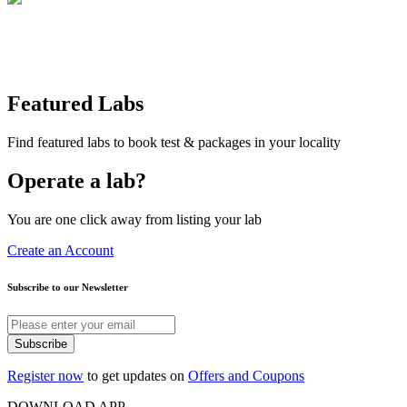
Featured Labs
Find featured labs to book test & packages in your locality
Operate a lab?
You are one click away from listing your lab
Create an Account
Subscribe to our Newsletter
Subscribe
Register now
to get updates on
Offers and Coupons
DOWNLOAD APP