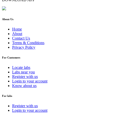
About Us
Home
About
Contact Us
Terms & Conditions
Privacy Policy
For Customers
Locate labs
Labs near you
Register with us
Login to your account
Know about us
For labs
Register with us
Login to your account