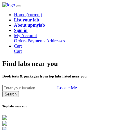
Home
(current)
List your lab
About upmylab
Sign in
My Account
Orders
Payments
Addresses
Cart
Cart
Find labs
near you
Book tests & packages from top labs listed near you
Locate Me
Search
Top labs near you