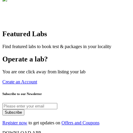
Featured Labs
Find featured labs to book test & packages in your locality
Operate a lab?
You are one click away from listing your lab
Create an Account
Subscribe to our Newsletter
Subscribe
Register now
to get updates on
Offers and Coupons
DOWNLOAD APP