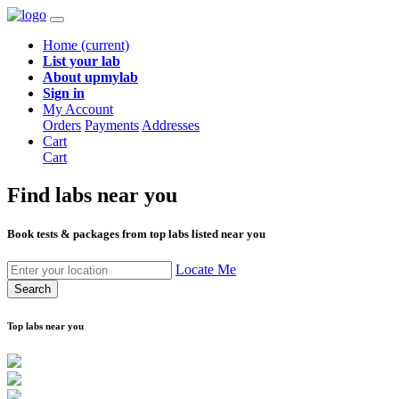
Home
(current)
List your lab
About upmylab
Sign in
My Account
Orders
Payments
Addresses
Cart
Cart
Find labs
near you
Book tests & packages from top labs listed near you
Locate Me
Search
Top labs near you