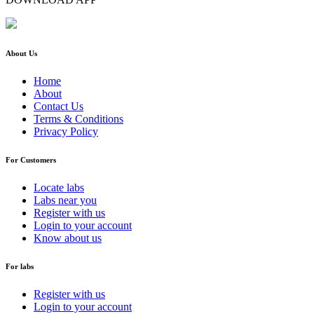
About Us
Home
About
Contact Us
Terms & Conditions
Privacy Policy
For Customers
Locate labs
Labs near you
Register with us
Login to your account
Know about us
For labs
Register with us
Login to your account