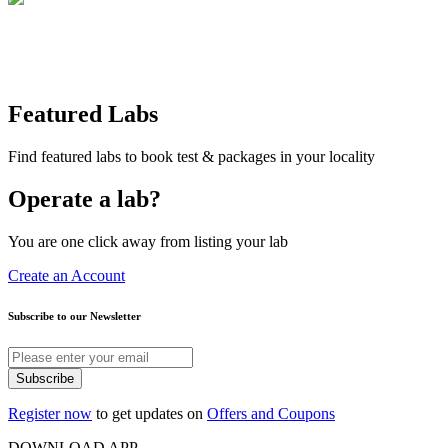
Featured Labs
Find featured labs to book test & packages in your locality
Operate a lab?
You are one click away from listing your lab
Create an Account
Subscribe to our Newsletter
Subscribe
Register now
to get updates on
Offers and Coupons
DOWNLOAD APP