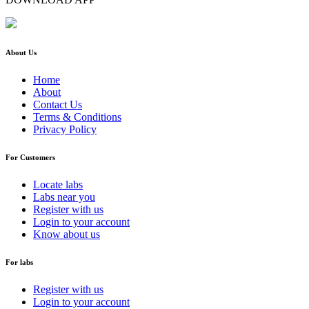
About Us
Home
About
Contact Us
Terms & Conditions
Privacy Policy
For Customers
Locate labs
Labs near you
Register with us
Login to your account
Know about us
For labs
Register with us
Login to your account