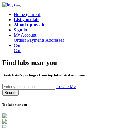
Home
(current)
List your lab
About upmylab
Sign in
My Account
Orders
Payments
Addresses
Cart
Cart
Find labs
near you
Book tests & packages from top labs listed near you
Locate Me
Search
Top labs near you