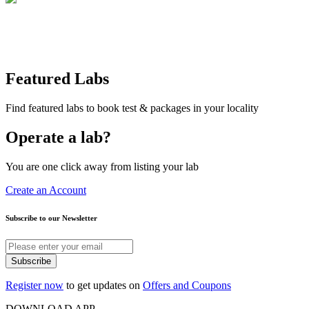
Featured Labs
Find featured labs to book test & packages in your locality
Operate a lab?
You are one click away from listing your lab
Create an Account
Subscribe to our Newsletter
Subscribe
Register now
to get updates on
Offers and Coupons
DOWNLOAD APP