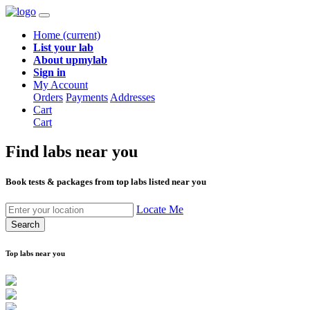
Home
(current)
List your lab
About upmylab
Sign in
My Account
Orders
Payments
Addresses
Cart
Cart
Find labs
near you
Book tests & packages from top labs listed near you
Locate Me
Search
Top labs near you