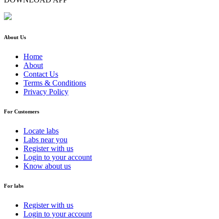
About Us
Home
About
Contact Us
Terms & Conditions
Privacy Policy
For Customers
Locate labs
Labs near you
Register with us
Login to your account
Know about us
For labs
Register with us
Login to your account