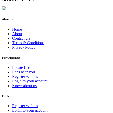
About Us
Home
About
Contact Us
Terms & Conditions
Privacy Policy
For Customers
Locate labs
Labs near you
Register with us
Login to your account
Know about us
For labs
Register with us
Login to your account