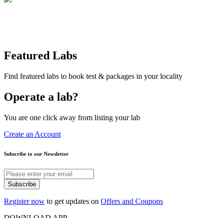
Featured Labs
Find featured labs to book test & packages in your locality
Operate a lab?
You are one click away from listing your lab
Create an Account
Subscribe to our Newsletter
Subscribe
Register now
to get updates on
Offers and Coupons
DOWNLOAD APP