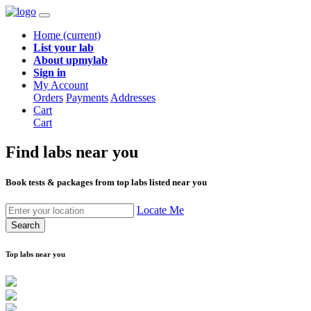
Home
(current)
List your lab
About upmylab
Sign in
My Account
Orders
Payments
Addresses
Cart
Cart
Find labs
near you
Book tests & packages from top labs listed near you
Locate Me
Search
Top labs near you