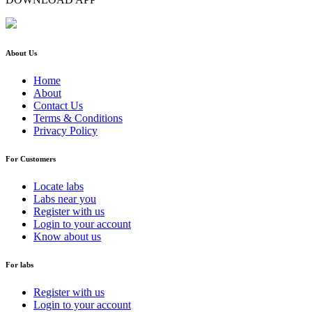
About Us
Home
About
Contact Us
Terms & Conditions
Privacy Policy
For Customers
Locate labs
Labs near you
Register with us
Login to your account
Know about us
For labs
Register with us
Login to your account