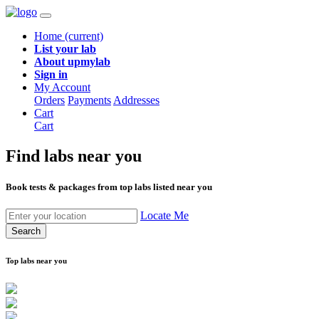
Home
(current)
List your lab
About upmylab
Sign in
My Account
Orders
Payments
Addresses
Cart
Cart
Find labs
near you
Book tests & packages from top labs listed near you
Locate Me
Search
Top labs near you