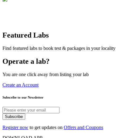
Featured Labs
Find featured labs to book test & packages in your locality
Operate a lab?
You are one click away from listing your lab
Create an Account
Subscribe to our Newsletter
Subscribe
Register now
to get updates on
Offers and Coupons
DOWNLOAD APP