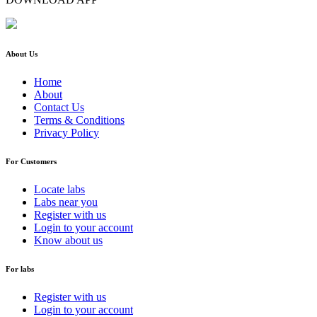
About Us
Home
About
Contact Us
Terms & Conditions
Privacy Policy
For Customers
Locate labs
Labs near you
Register with us
Login to your account
Know about us
For labs
Register with us
Login to your account