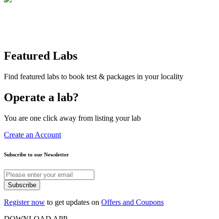
Featured Labs
Find featured labs to book test & packages in your locality
Operate a lab?
You are one click away from listing your lab
Create an Account
Subscribe to our Newsletter
Subscribe
Register now
to get updates on
Offers and Coupons
DOWNLOAD APP