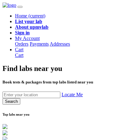
Home
(current)
List your lab
About upmylab
Sign in
My Account
Orders
Payments
Addresses
Cart
Cart
Find labs
near you
Book tests & packages from top labs listed near you
Locate Me
Search
Top labs near you