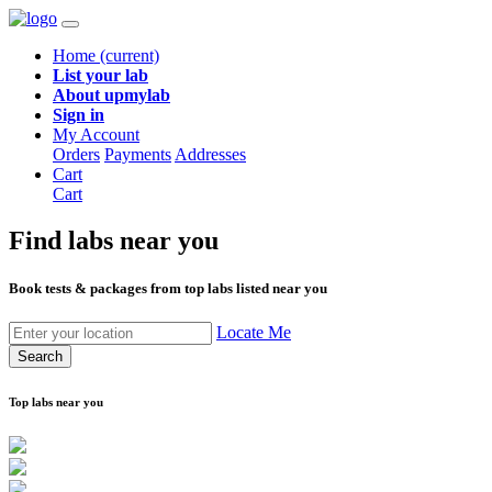
Home
(current)
List your lab
About upmylab
Sign in
My Account
Orders
Payments
Addresses
Cart
Cart
Find labs
near you
Book tests & packages from top labs listed near you
Locate Me
Search
Top labs near you