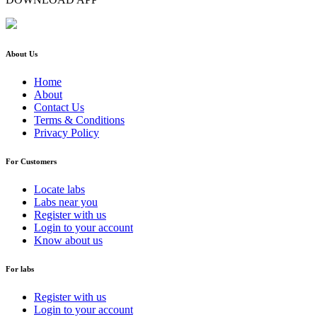
About Us
Home
About
Contact Us
Terms & Conditions
Privacy Policy
For Customers
Locate labs
Labs near you
Register with us
Login to your account
Know about us
For labs
Register with us
Login to your account