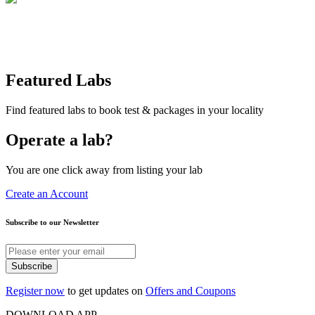
Featured Labs
Find featured labs to book test & packages in your locality
Operate a lab?
You are one click away from listing your lab
Create an Account
Subscribe to our Newsletter
Subscribe
Register now
to get updates on
Offers and Coupons
DOWNLOAD APP