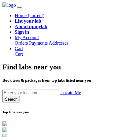
Home
(current)
List your lab
About upmylab
Sign in
My Account
Orders
Payments
Addresses
Cart
Cart
Find labs
near you
Book tests & packages from top labs listed near you
Locate Me
Search
Top labs near you