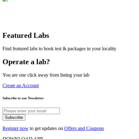
Featured Labs
Find featured labs to book test & packages in your locality
Operate a lab?
You are one click away from listing your lab
Create an Account
Subscribe to our Newsletter
Subscribe
Register now
to get updates on
Offers and Coupons
DOWNLOAD APP