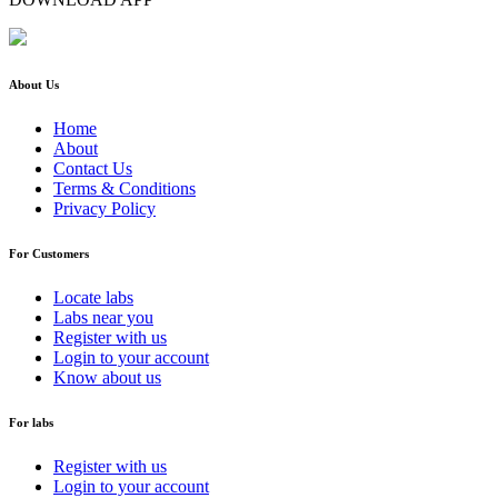
About Us
Home
About
Contact Us
Terms & Conditions
Privacy Policy
For Customers
Locate labs
Labs near you
Register with us
Login to your account
Know about us
For labs
Register with us
Login to your account