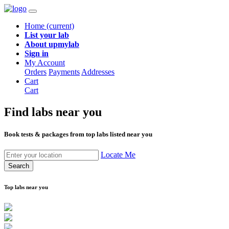
Home
(current)
List your lab
About upmylab
Sign in
My Account
Orders
Payments
Addresses
Cart
Cart
Find labs
near you
Book tests & packages from top labs listed near you
Locate Me
Search
Top labs near you