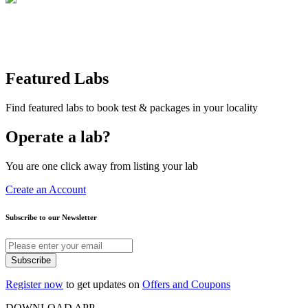
Featured Labs
Find featured labs to book test & packages in your locality
Operate a lab?
You are one click away from listing your lab
Create an Account
Subscribe to our Newsletter
Subscribe
Register now
to get updates on
Offers and Coupons
DOWNLOAD APP