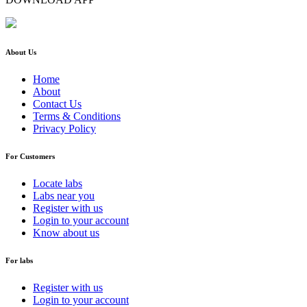
About Us
Home
About
Contact Us
Terms & Conditions
Privacy Policy
For Customers
Locate labs
Labs near you
Register with us
Login to your account
Know about us
For labs
Register with us
Login to your account