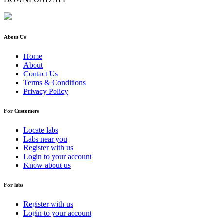
About Us
Home
About
Contact Us
Terms & Conditions
Privacy Policy
For Customers
Locate labs
Labs near you
Register with us
Login to your account
Know about us
For labs
Register with us
Login to your account