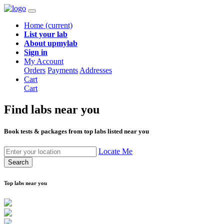
Home
(current)
List your lab
About upmylab
Sign in
My Account
Orders
Payments
Addresses
Cart
Cart
Find labs
near you
Book tests & packages from top labs listed near you
Locate Me
Search
Top labs near you