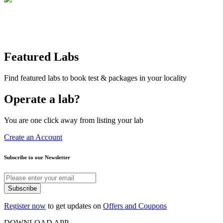
Featured Labs
Find featured labs to book test & packages in your locality
Operate a lab?
You are one click away from listing your lab
Create an Account
Subscribe to our Newsletter
Subscribe
Register now
to get updates on
Offers and Coupons
DOWNLOAD APP