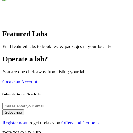
Featured Labs
Find featured labs to book test & packages in your locality
Operate a lab?
You are one click away from listing your lab
Create an Account
Subscribe to our Newsletter
Subscribe
Register now
to get updates on
Offers and Coupons
DOWNLOAD APP