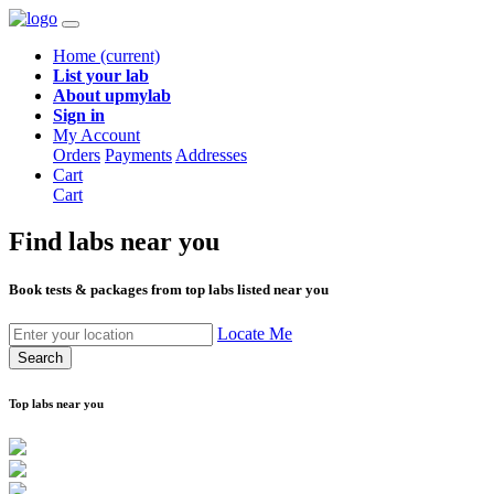
Home
(current)
List your lab
About upmylab
Sign in
My Account
Orders
Payments
Addresses
Cart
Cart
Find labs
near you
Book tests & packages from top labs listed near you
Locate Me
Search
Top labs near you