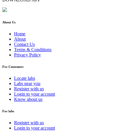
About Us
Home
About
Contact Us
Terms & Conditions
Privacy Policy
For Customers
Locate labs
Labs near you
Register with us
Login to your account
Know about us
For labs
Register with us
Login to your account