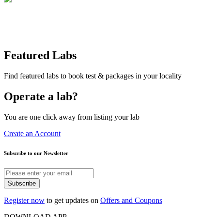
Featured Labs
Find featured labs to book test & packages in your locality
Operate a lab?
You are one click away from listing your lab
Create an Account
Subscribe to our Newsletter
Subscribe
Register now
to get updates on
Offers and Coupons
DOWNLOAD APP