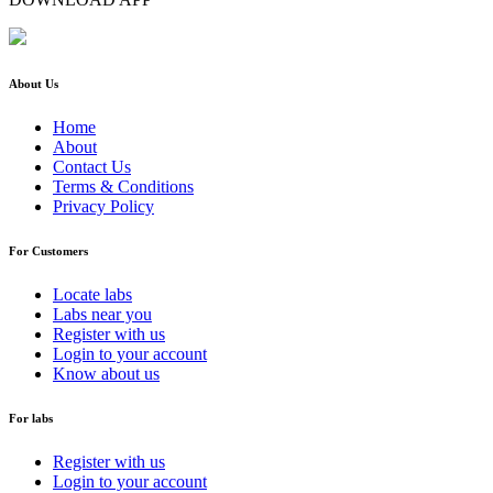
About Us
Home
About
Contact Us
Terms & Conditions
Privacy Policy
For Customers
Locate labs
Labs near you
Register with us
Login to your account
Know about us
For labs
Register with us
Login to your account