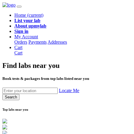
Home
(current)
List your lab
About upmylab
Sign in
My Account
Orders
Payments
Addresses
Cart
Cart
Find labs
near you
Book tests & packages from top labs listed near you
Locate Me
Search
Top labs near you