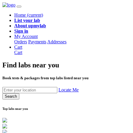
Home
(current)
List your lab
About upmylab
Sign in
My Account
Orders
Payments
Addresses
Cart
Cart
Find labs
near you
Book tests & packages from top labs listed near you
Locate Me
Search
Top labs near you