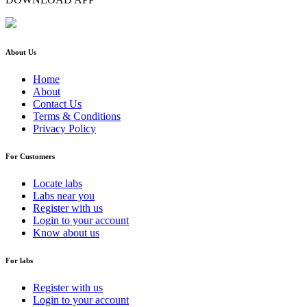
About Us
Home
About
Contact Us
Terms & Conditions
Privacy Policy
For Customers
Locate labs
Labs near you
Register with us
Login to your account
Know about us
For labs
Register with us
Login to your account