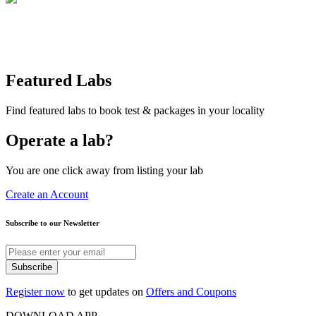
Featured Labs
Find featured labs to book test & packages in your locality
Operate a lab?
You are one click away from listing your lab
Create an Account
Subscribe to our Newsletter
Subscribe
Register now
to get updates on
Offers and Coupons
DOWNLOAD APP