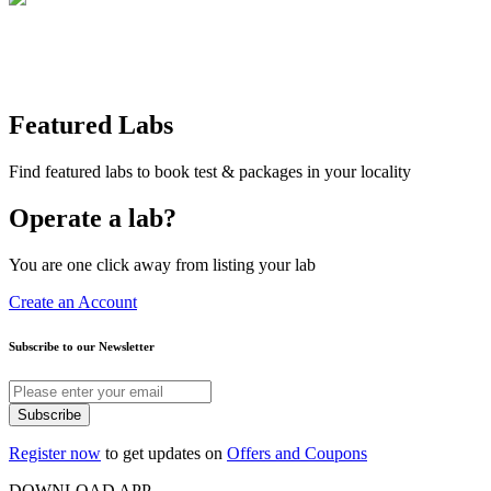
Featured Labs
Find featured labs to book test & packages in your locality
Operate a lab?
You are one click away from listing your lab
Create an Account
Subscribe to our Newsletter
Subscribe
Register now
to get updates on
Offers and Coupons
DOWNLOAD APP