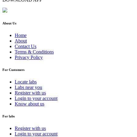
About Us
Home
About
Contact Us
Terms & Conditions
Privacy Policy
For Customers
Locate labs
Labs near you
Register with us
Login to your account
Know about us
For labs
Register with us
Login to your account