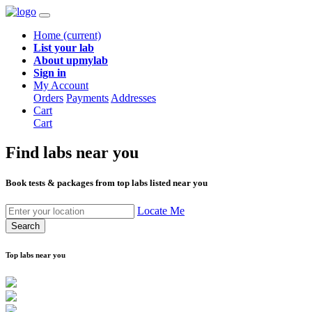
Home
(current)
List your lab
About upmylab
Sign in
My Account
Orders
Payments
Addresses
Cart
Cart
Find labs
near you
Book tests & packages from top labs listed near you
Locate Me
Search
Top labs near you