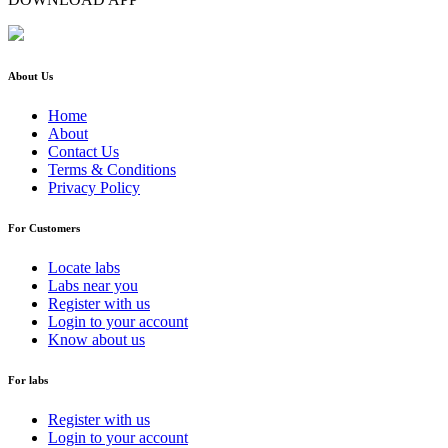
About Us
Home
About
Contact Us
Terms & Conditions
Privacy Policy
For Customers
Locate labs
Labs near you
Register with us
Login to your account
Know about us
For labs
Register with us
Login to your account