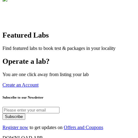
Featured Labs
Find featured labs to book test & packages in your locality
Operate a lab?
You are one click away from listing your lab
Create an Account
Subscribe to our Newsletter
Subscribe
Register now
to get updates on
Offers and Coupons
DOWNLOAD APP