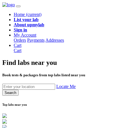
Home
(current)
List your lab
About upmylab
Sign in
My Account
Orders
Payments
Addresses
Cart
Cart
Find labs
near you
Book tests & packages from top labs listed near you
Locate Me
Search
Top labs near you