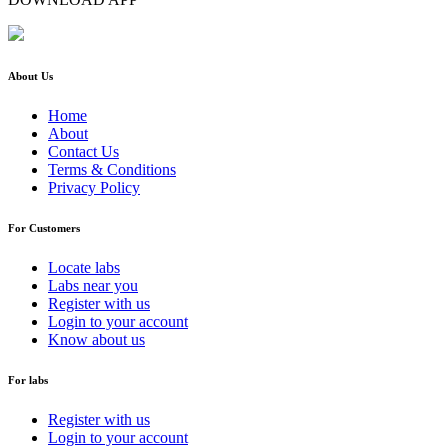
About Us
Home
About
Contact Us
Terms & Conditions
Privacy Policy
For Customers
Locate labs
Labs near you
Register with us
Login to your account
Know about us
For labs
Register with us
Login to your account