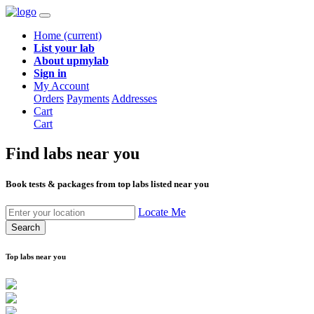
Home
(current)
List your lab
About upmylab
Sign in
My Account
Orders
Payments
Addresses
Cart
Cart
Find labs
near you
Book tests & packages from top labs listed near you
Locate Me
Search
Top labs near you