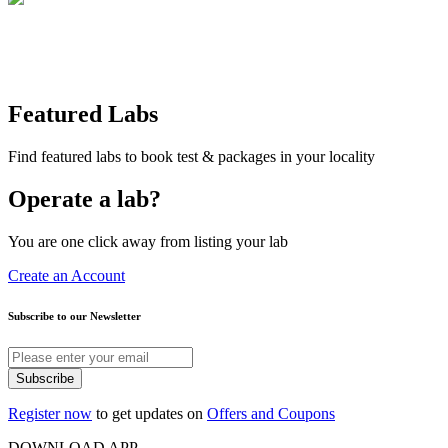
Featured Labs
Find featured labs to book test & packages in your locality
Operate a lab?
You are one click away from listing your lab
Create an Account
Subscribe to our Newsletter
Subscribe
Register now
to get updates on
Offers and Coupons
DOWNLOAD APP