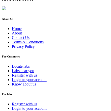
About Us
Home
About
Contact Us
Terms & Conditions
Privacy Policy
For Customers
Locate labs
Labs near you
Register with us
Login to your account
Know about us
For labs
Register with us
Login to your account