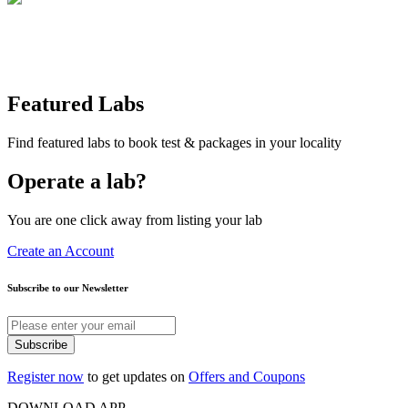
Featured Labs
Find featured labs to book test & packages in your locality
Operate a lab?
You are one click away from listing your lab
Create an Account
Subscribe to our Newsletter
Subscribe
Register now
to get updates on
Offers and Coupons
DOWNLOAD APP