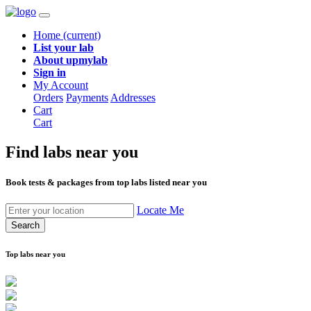
Home
(current)
List your lab
About upmylab
Sign in
My Account
Orders
Payments
Addresses
Cart
Cart
Find labs
near you
Book tests & packages from top labs listed near you
Locate Me
Search
Top labs near you