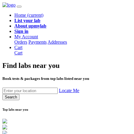
Home
(current)
List your lab
About upmylab
Sign in
My Account
Orders
Payments
Addresses
Cart
Cart
Find labs
near you
Book tests & packages from top labs listed near you
Locate Me
Search
Top labs near you