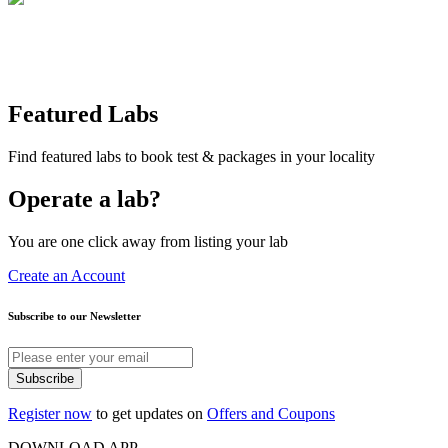
Featured Labs
Find featured labs to book test & packages in your locality
Operate a lab?
You are one click away from listing your lab
Create an Account
Subscribe to our Newsletter
Subscribe
Register now
to get updates on
Offers and Coupons
DOWNLOAD APP