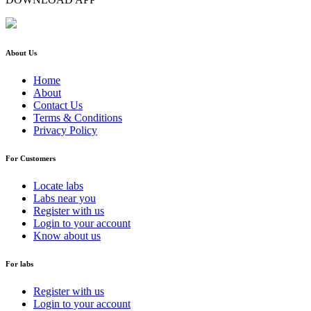
About Us
Home
About
Contact Us
Terms & Conditions
Privacy Policy
For Customers
Locate labs
Labs near you
Register with us
Login to your account
Know about us
For labs
Register with us
Login to your account