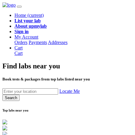
Home
(current)
List your lab
About upmylab
Sign in
My Account
Orders
Payments
Addresses
Cart
Cart
Find labs
near you
Book tests & packages from top labs listed near you
Locate Me
Search
Top labs near you