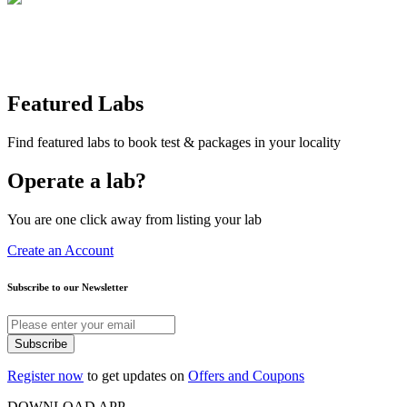
Featured Labs
Find featured labs to book test & packages in your locality
Operate a lab?
You are one click away from listing your lab
Create an Account
Subscribe to our Newsletter
Subscribe
Register now
to get updates on
Offers and Coupons
DOWNLOAD APP