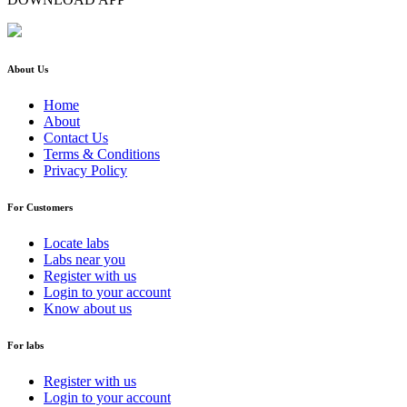
About Us
Home
About
Contact Us
Terms & Conditions
Privacy Policy
For Customers
Locate labs
Labs near you
Register with us
Login to your account
Know about us
For labs
Register with us
Login to your account