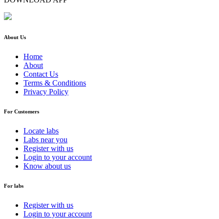
About Us
Home
About
Contact Us
Terms & Conditions
Privacy Policy
For Customers
Locate labs
Labs near you
Register with us
Login to your account
Know about us
For labs
Register with us
Login to your account