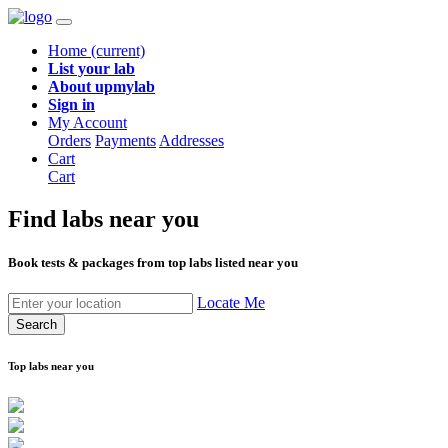
Home
(current)
List your lab
About upmylab
Sign in
My Account
Orders
Payments
Addresses
Cart
Cart
Find labs
near you
Book tests & packages from top labs listed near you
Locate Me
Search
Top labs near you