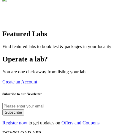
Featured Labs
Find featured labs to book test & packages in your locality
Operate a lab?
You are one click away from listing your lab
Create an Account
Subscribe to our Newsletter
Subscribe
Register now
to get updates on
Offers and Coupons
DOWNLOAD APP