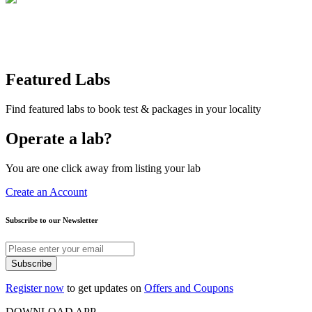
Featured Labs
Find featured labs to book test & packages in your locality
Operate a lab?
You are one click away from listing your lab
Create an Account
Subscribe to our Newsletter
Subscribe
Register now
to get updates on
Offers and Coupons
DOWNLOAD APP