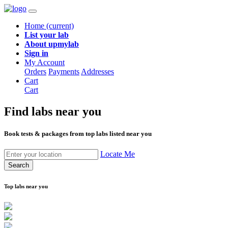
Home
(current)
List your lab
About upmylab
Sign in
My Account
Orders
Payments
Addresses
Cart
Cart
Find labs
near you
Book tests & packages from top labs listed near you
Locate Me
Search
Top labs near you