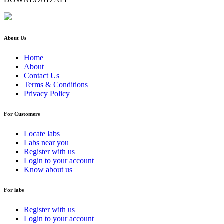
About Us
Home
About
Contact Us
Terms & Conditions
Privacy Policy
For Customers
Locate labs
Labs near you
Register with us
Login to your account
Know about us
For labs
Register with us
Login to your account