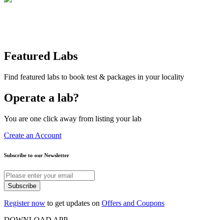
Featured Labs
Find featured labs to book test & packages in your locality
Operate a lab?
You are one click away from listing your lab
Create an Account
Subscribe to our Newsletter
Subscribe
Register now
to get updates on
Offers and Coupons
DOWNLOAD APP