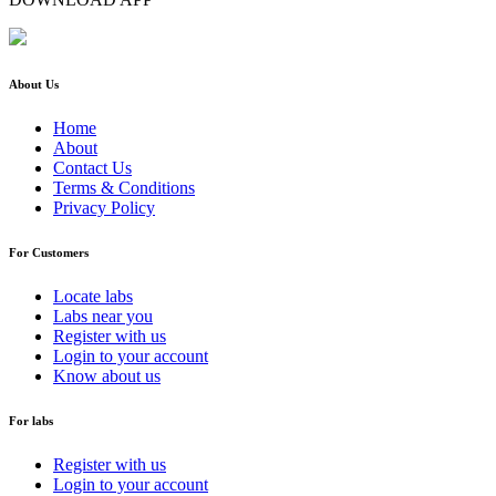
About Us
Home
About
Contact Us
Terms & Conditions
Privacy Policy
For Customers
Locate labs
Labs near you
Register with us
Login to your account
Know about us
For labs
Register with us
Login to your account