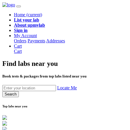
Home
(current)
List your lab
About upmylab
Sign in
My Account
Orders
Payments
Addresses
Cart
Cart
Find labs
near you
Book tests & packages from top labs listed near you
Locate Me
Search
Top labs near you