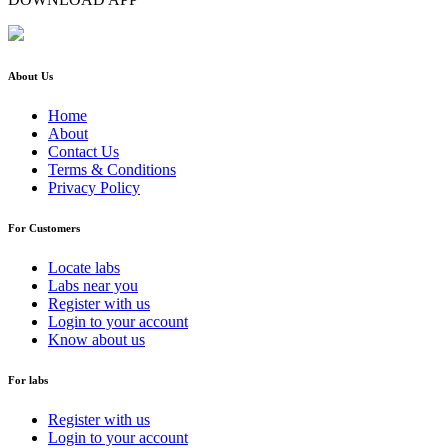
About Us
Home
About
Contact Us
Terms & Conditions
Privacy Policy
For Customers
Locate labs
Labs near you
Register with us
Login to your account
Know about us
For labs
Register with us
Login to your account