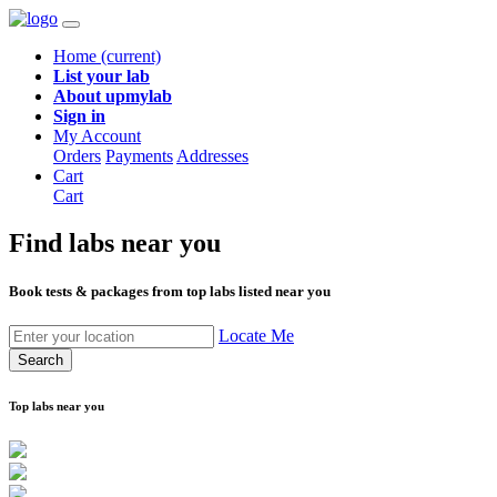
Home
(current)
List your lab
About upmylab
Sign in
My Account
Orders
Payments
Addresses
Cart
Cart
Find labs
near you
Book tests & packages from top labs listed near you
Locate Me
Search
Top labs near you