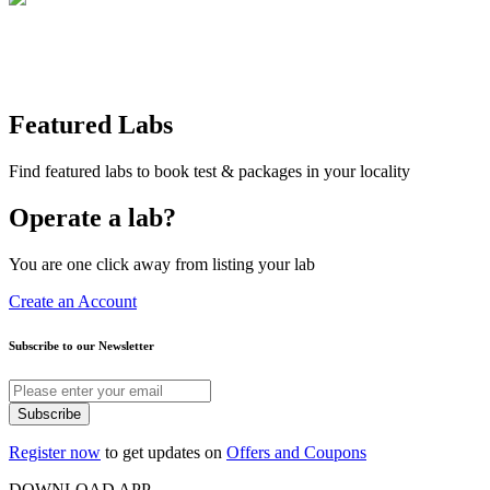
Featured Labs
Find featured labs to book test & packages in your locality
Operate a lab?
You are one click away from listing your lab
Create an Account
Subscribe to our Newsletter
Subscribe
Register now
to get updates on
Offers and Coupons
DOWNLOAD APP