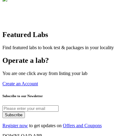
Featured Labs
Find featured labs to book test & packages in your locality
Operate a lab?
You are one click away from listing your lab
Create an Account
Subscribe to our Newsletter
Subscribe
Register now
to get updates on
Offers and Coupons
DOWNLOAD APP