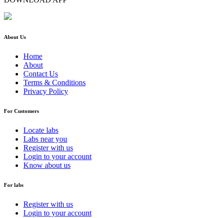
About Us
Home
About
Contact Us
Terms & Conditions
Privacy Policy
For Customers
Locate labs
Labs near you
Register with us
Login to your account
Know about us
For labs
Register with us
Login to your account