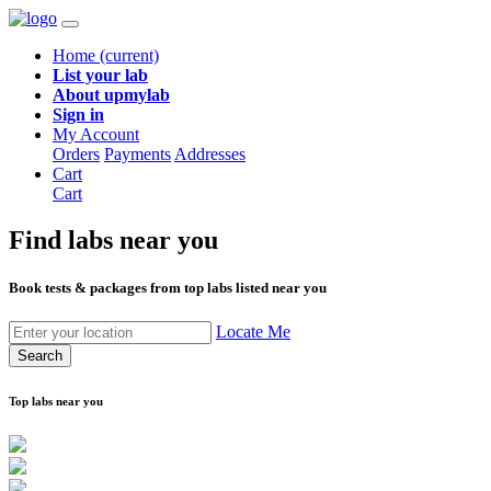
Home
(current)
List your lab
About upmylab
Sign in
My Account
Orders
Payments
Addresses
Cart
Cart
Find labs
near you
Book tests & packages from top labs listed near you
Locate Me
Search
Top labs near you