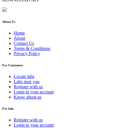
About Us
Home
About
Contact Us
Terms & Conditions
Privacy Policy
For Customers
Locate labs
Labs near you
Register with us
Login to your account
Know about us
For labs
Register with us
Login to your account