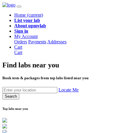
Home
(current)
List your lab
About upmylab
Sign in
My Account
Orders
Payments
Addresses
Cart
Cart
Find labs
near you
Book tests & packages from top labs listed near you
Locate Me
Search
Top labs near you