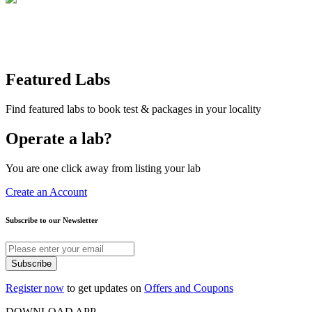
Featured Labs
Find featured labs to book test & packages in your locality
Operate a lab?
You are one click away from listing your lab
Create an Account
Subscribe to our Newsletter
Subscribe
Register now
to get updates on
Offers and Coupons
DOWNLOAD APP