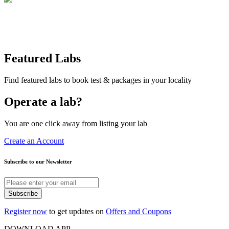
Featured Labs
Find featured labs to book test & packages in your locality
Operate a lab?
You are one click away from listing your lab
Create an Account
Subscribe to our Newsletter
Subscribe
Register now
to get updates on
Offers and Coupons
DOWNLOAD APP