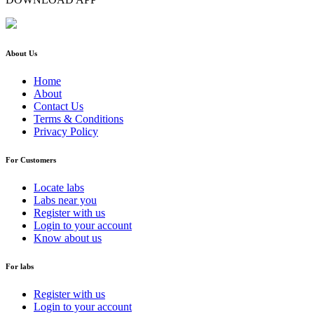
About Us
Home
About
Contact Us
Terms & Conditions
Privacy Policy
For Customers
Locate labs
Labs near you
Register with us
Login to your account
Know about us
For labs
Register with us
Login to your account