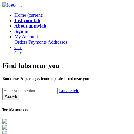
Home
(current)
List your lab
About upmylab
Sign in
My Account
Orders
Payments
Addresses
Cart
Cart
Find labs
near you
Book tests & packages from top labs listed near you
Locate Me
Search
Top labs near you