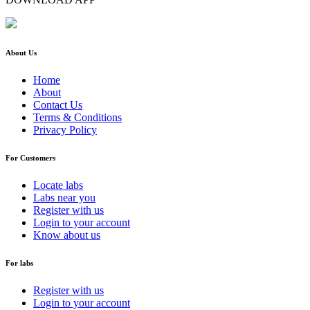
About Us
Home
About
Contact Us
Terms & Conditions
Privacy Policy
For Customers
Locate labs
Labs near you
Register with us
Login to your account
Know about us
For labs
Register with us
Login to your account