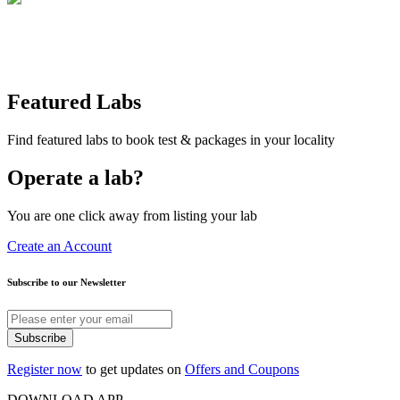
Featured Labs
Find featured labs to book test & packages in your locality
Operate a lab?
You are one click away from listing your lab
Create an Account
Subscribe to our Newsletter
Subscribe
Register now
to get updates on
Offers and Coupons
DOWNLOAD APP