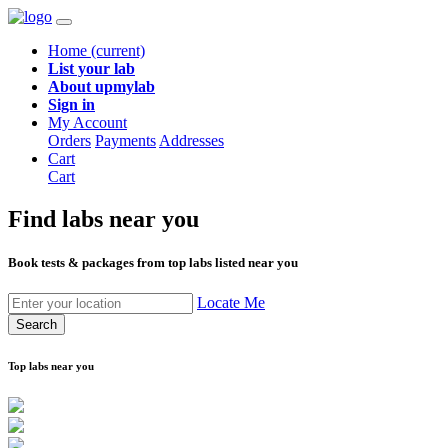
Home
(current)
List your lab
About upmylab
Sign in
My Account
Orders
Payments
Addresses
Cart
Cart
Find labs
near you
Book tests & packages from top labs listed near you
Locate Me
Search
Top labs near you