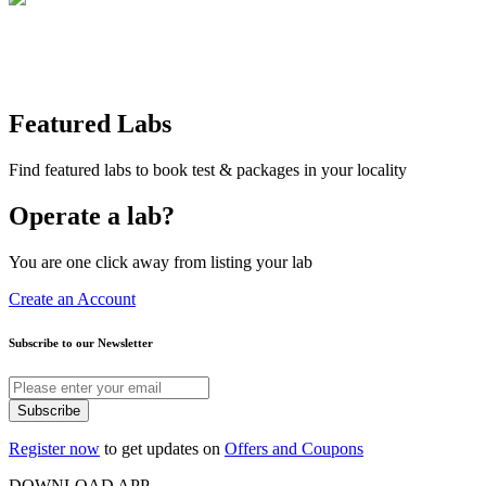
Featured Labs
Find featured labs to book test & packages in your locality
Operate a lab?
You are one click away from listing your lab
Create an Account
Subscribe to our Newsletter
Subscribe
Register now
to get updates on
Offers and Coupons
DOWNLOAD APP