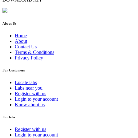
About Us
Home
About
Contact Us
Terms & Conditions
Privacy Policy
For Customers
Locate labs
Labs near you
Register with us
Login to your account
Know about us
For labs
Register with us
Login to your account