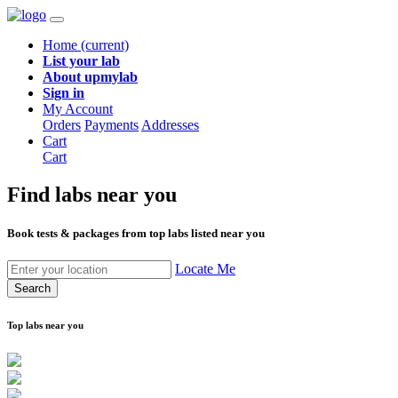
Home
(current)
List your lab
About upmylab
Sign in
My Account
Orders
Payments
Addresses
Cart
Cart
Find labs
near you
Book tests & packages from top labs listed near you
Locate Me
Search
Top labs near you