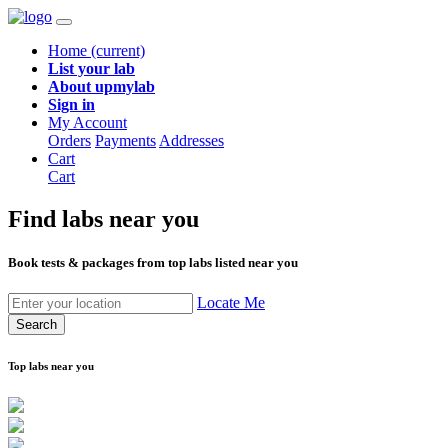
Home
(current)
List your lab
About upmylab
Sign in
My Account
Orders
Payments
Addresses
Cart
Cart
Find labs
near you
Book tests & packages from top labs listed near you
Locate Me
Search
Top labs near you