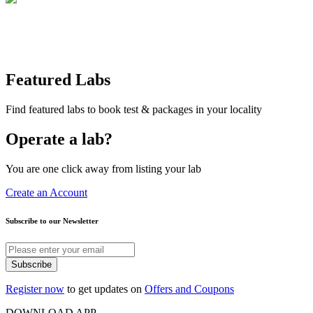
Featured Labs
Find featured labs to book test & packages in your locality
Operate a lab?
You are one click away from listing your lab
Create an Account
Subscribe to our Newsletter
Subscribe
Register now
to get updates on
Offers and Coupons
DOWNLOAD APP