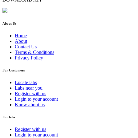
About Us
Home
About
Contact Us
Terms & Conditions
Privacy Policy
For Customers
Locate labs
Labs near you
Register with us
Login to your account
Know about us
For labs
Register with us
Login to your account