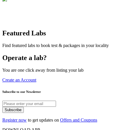
Featured Labs
Find featured labs to book test & packages in your locality
Operate a lab?
You are one click away from listing your lab
Create an Account
Subscribe to our Newsletter
Subscribe
Register now
to get updates on
Offers and Coupons
DOWNLOAD APP