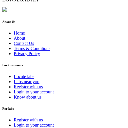
About Us
Home
About
Contact Us
Terms & Conditions
Privacy Policy
For Customers
Locate labs
Labs near you
Register with us
Login to your account
Know about us
For labs
Register with us
Login to your account