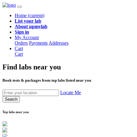
Home
(current)
List your lab
About upmylab
Sign in
My Account
Orders
Payments
Addresses
Cart
Cart
Find labs
near you
Book tests & packages from top labs listed near you
Locate Me
Search
Top labs near you